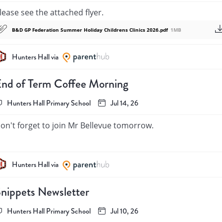
ome free things to do in London: 

lease see the attached flyer.
ttps://secretldn.com/free-things-to-do-london/ 

B&D GP Federation Summer Holiday Childrens Clinics 2026.pdf
1MB
indest regards,

ichael Kaitell
Hunters Hall via
nd of Term Coffee Morning
Hunters Hall Primary School
Jul 14, 26
on't forget to join Mr Bellevue tomorrow.
Hunters Hall via
nippets Newsletter
Hunters Hall Primary School
Jul 10, 26