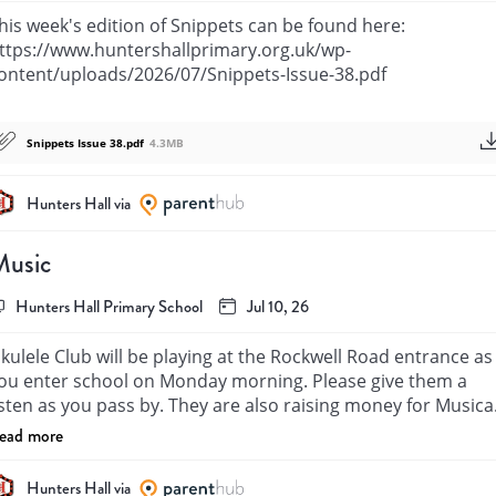
his week's edition of Snippets can be found here: 
ttps://www.huntershallprimary.org.uk/wp-
ontent/uploads/2026/07/Snippets-Issue-38.pdf
Snippets Issue 38.pdf
4.3MB
Hunters Hall via
Music
Hunters Hall Primary School
Jul 10, 26
kulele Club will be playing at the Rockwell Road entrance as 
ou enter school on Monday morning. Please give them a 
isten as you pass by. They are also raising money for Musical
nstruments. If you have any spare coins we would be grateful
ead more
or any contributions in the collection buckets.

hey will also be performing on Wednesday Morning at Mr 
Hunters Hall via