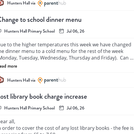
Hunters Hall via
hange to school dinner menu
Hunters Hall Primary School
Jul 06, 26
ue to the higher temperatures this week we have changed 
he dinner menu to a cold menu for the rest of the week 
Monday, Tuesday, Wednesday, Thursday and Friday).  Can 
ou please go back into school grid and re select your child’s 
ead more
eal selections for those days. Many thanks.
Hunters Hall via
ost library book charge increase
Hunters Hall Primary School
Jul 06, 26
ear all,

n order to cover the cost of any lost library books - the fee is 