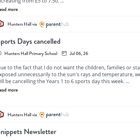
ncreasing from £5 to 7.50. 

ead more
opefully we will not have to charge any families for any lost 
Hunters Hall via
ports Days cancelled
Hunters Hall Primary School
Jul 06, 26
ue to the fact that I do not want the children, families or staf
xposed unnecessarily to the sun's rays and temperature, we
ill be cancelling the Years 1 to 6 sports day this week. 

ead more
hank you for your understanding, 

 Kaitell

Hunters Hall via
eadteacher
nippets Newsletter