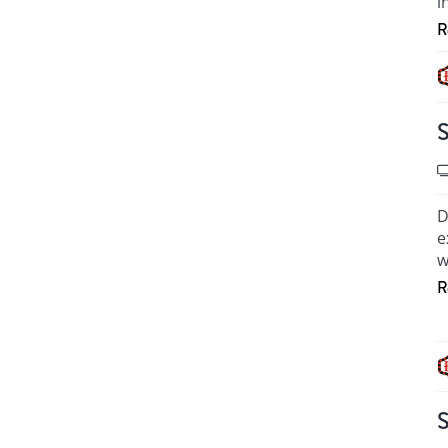
i
R
H
S
D
e
w
R
T
M
H
S