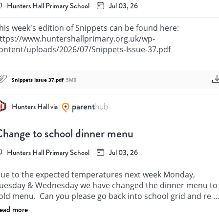
Hunters Hall Primary School
Jul 03, 26
his week's edition of Snippets can be found here: 
ttps://www.huntershallprimary.org.uk/wp-
ontent/uploads/2026/07/Snippets-Issue-37.pdf
Snippets Issue 37.pdf
5MB
Hunters Hall via
hange to school dinner menu
Hunters Hall Primary School
Jul 03, 26
ue to the expected temperatures next week Monday, 
uesday & Wednesday we have changed the dinner menu to 
old menu.  Can you please go back into school grid and re 
elect your child’s meal selections for those 3 days. Many 
ead more
hanks.