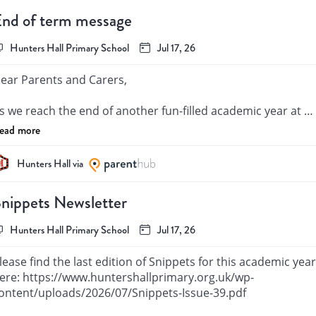
nd of term message
Hunters Hall Primary School
Jul 17, 26
ear Parents and Carers,

s we reach the end of another fun-filled academic year at 
unters Hall Primary School, I want to take a moment to 
ead more
eflect on everything our community has achieved. It has bee
 year filled with hard work, growth, and memorable 
Hunters Hall via
oments, and I am incredibly proud of all our pupils. I would 
ike to say a special and heartfelt goodbye to our wonderful 
nippets Newsletter
ear 6 cohort. You have shown true resilience and bounded 
ack from challenges that have appeared including the 2020 
Hunters Hall Primary School
Jul 17, 26
andemic. It has been a pleasure being part of your journey. I
ish you the very best of luck as you take your next big step 
lease find the last edition of Snippets for this academic year 
nto secondary school. I know you will continue to shine and 
ere: https://www.huntershallprimary.org.uk/wp-
hrive.

ontent/uploads/2026/07/Snippets-Issue-39.pdf
oday also brings more mixed emotions as we say goodbye t