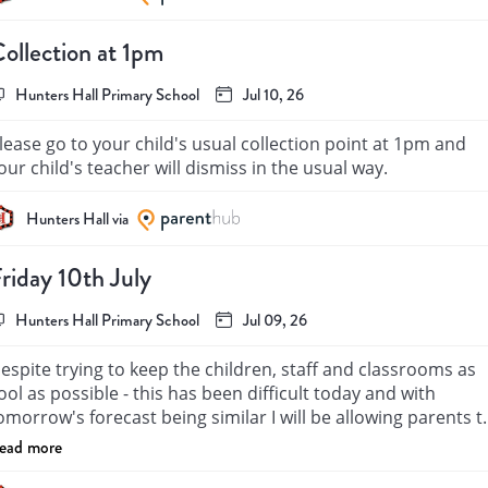
ellevue's Coffee Morning.

ollection at 1pm
any Thanks

rs Bright and the Y5 Ukulele Club
Hunters Hall Primary School
Jul 10, 26
lease go to your child's usual collection point at 1pm and 
your child's teacher will dismiss in the usual way. 
Hunters Hall via
riday 10th July
Hunters Hall Primary School
Jul 09, 26
espite trying to keep the children, staff and classrooms as 
ool as possible - this has been difficult today and with 
omorrow's forecast being similar I will be allowing parents to
collect their children after lunchtime at 1pm. 
ead more